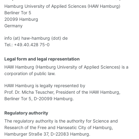
Hamburg University of Applied Sciences (HAW Hamburg)
Berliner Tor 5
20099 Hamburg
Germany
info (at) haw-hamburg (dot) de
Tel.: +49.40.428 75-0
Legal form and legal representation
HAW Hamburg (Hamburg University of Applied Sciences) is a
corporation of public law.
HAW Hamburg is legally represented by
Prof. Dr. Micha Teuscher, President of the HAW Hamburg,
Berliner Tor 5, D-20099 Hamburg.
Regulatory authority
The regulatory authority is the authority for Science and
Research of the Free and Hanseatic City of Hamburg,
Hamburger Straße 37, D-22083 Hamburg.