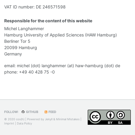
VAT ID number: DE 246571598
Responsible for the content of this website
Michel Langhammer
Hamburg University of Applied Sciences (HAW Hamburg)
Berliner Tor 5
20099 Hamburg
Germany
email: michel (dot) langhammer (at) haw-hamburg (dot) de
phone: +49 40 428 75 -0
FOLLOW:
GITHUB
FEED
© 2020 cos(h) | Powered by
Jekyll
&
Minimal Mistakes
|
Imprint
|
Data Policy