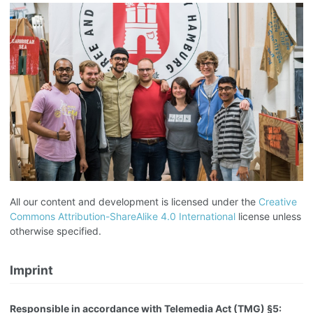
All our content and development is licensed under the
Creative
Commons Attribution-ShareAlike 4.0 International
license unless
otherwise specified.
Imprint
Responsible in accordance with Telemedia Act (TMG) §5: