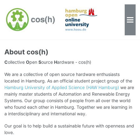
About cos(h)
C
ollective
O
pen
S
ource
H
ardware - cos(h)
We are a collective of open source hardware enthusiasts
located in Hamburg. As an official student project group of the
Hamburg University of Applied Science (HAW Hamburg)
we are
mainly master students of Automation and Renewable Energy
Systems. Our group consists of people from all over the world
who found each other in Hamburg. Together we are learning in
a interdisciplinary and international way.
Our goal is to help build a sustainable future with openness and
love.