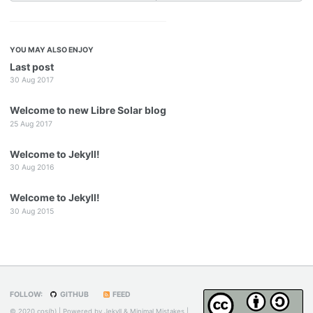
YOU MAY ALSO ENJOY
Last post
30 Aug 2017
Welcome to new Libre Solar blog
25 Aug 2017
Welcome to Jekyll!
30 Aug 2016
Welcome to Jekyll!
30 Aug 2015
FOLLOW:
GITHUB
FEED
© 2020 cos(h) | Powered by
Jekyll
&
Minimal Mistakes
|