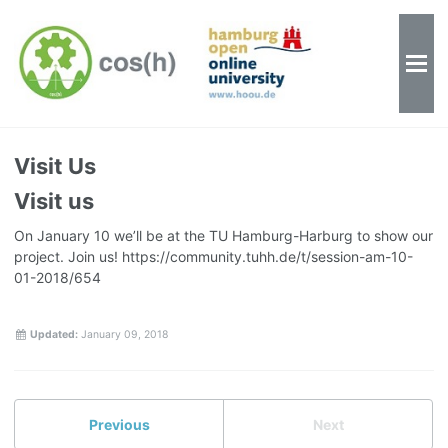
Visit Us
Visit us
On January 10 we’ll be at the TU Hamburg-Harburg to show our
project. Join us! https://community.tuhh.de/t/session-am-10-
01-2018/654
Updated:
January 09, 2018
Previous
Next