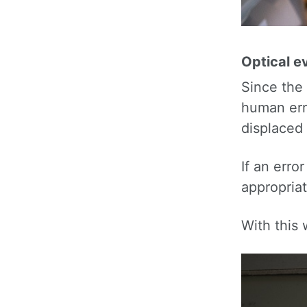
Optical ev
Since the
human err
displaced 
If an erro
appropriat
With this