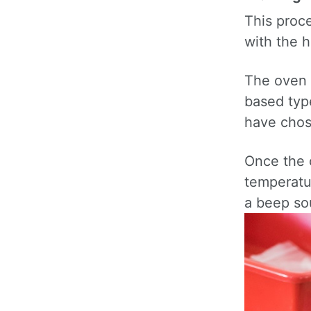
This proc
with the h
The oven 
based type
have chos
Once the 
temperatur
a beep so