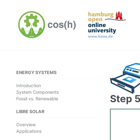
ENERGY SYSTEMS
Introduction
System Components
Step 5
Fossil vs. Renewable
LIBRE SOLAR
Overview
Applications