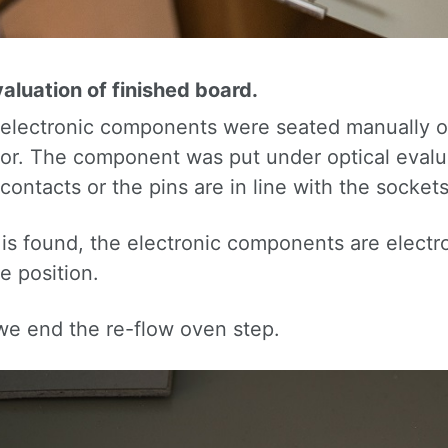
aluation of finished board.
 electronic components were seated manually ove
or. The component was put under optical evalu
contacts or the pins are in line with the sockets
r is found, the electronic components are elect
e position.
 we end the re-flow oven step.