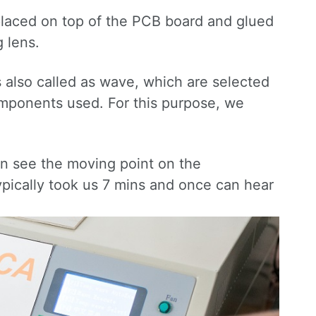
placed on top of the PCB board and glued
 lens.
also called as wave, which are selected
components used. For this purpose, we
an see the moving point on the
ypically took us 7 mins and once can hear