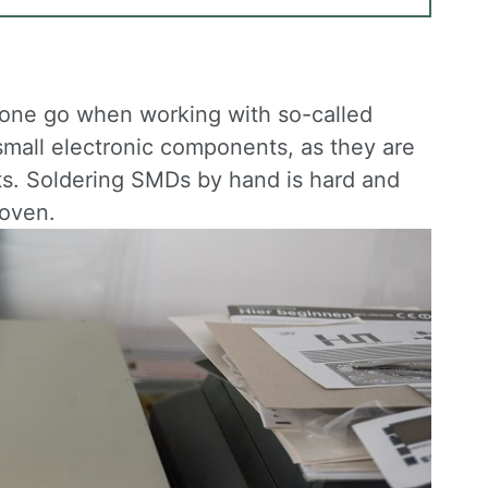
in one go when working with so-called
small electronic components, as they are
ts. Soldering SMDs by hand is hard and
 oven.