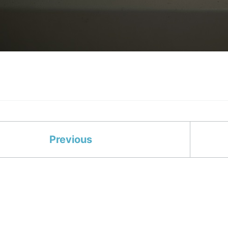
Previous