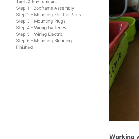
Tools & Environment
Step 1 - Boxframe Assembly
Step 2 - Mounting Electric Parts
Step 3 - Mounting Plugs
Step 4 - Wiring batteries
Step 5 - Wiring Electric
Step 6 - Mounting Blending
Finished
Working w