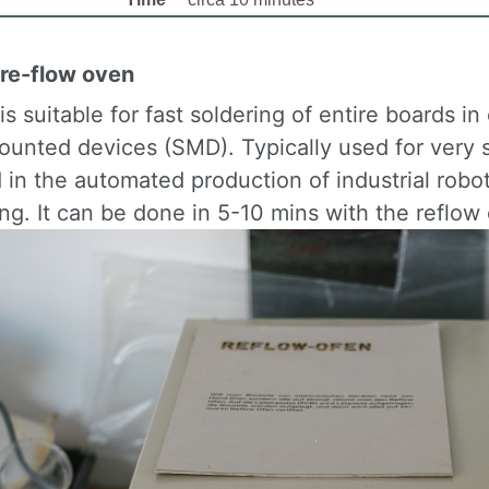
 re-flow oven
s suitable for fast soldering of entire boards 
ounted devices (SMD). Typically used for very 
 in the automated production of industrial robo
ng. It can be done in 5-10 mins with the reflow