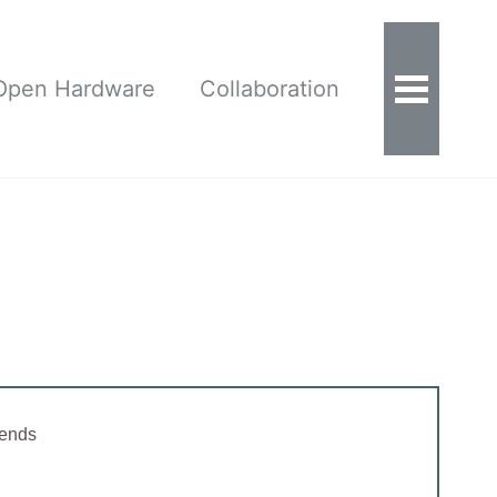
Open Hardware
Collaboration
 ends