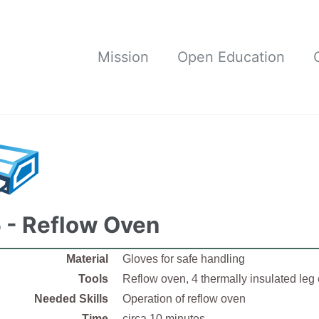
Mission
Open Education
 - Reflow Oven
Material
Gloves for safe handling
Tools
Reflow oven, 4 thermally insulated leg
Needed Skills
Operation of reflow oven
Time
circa 10 minutes