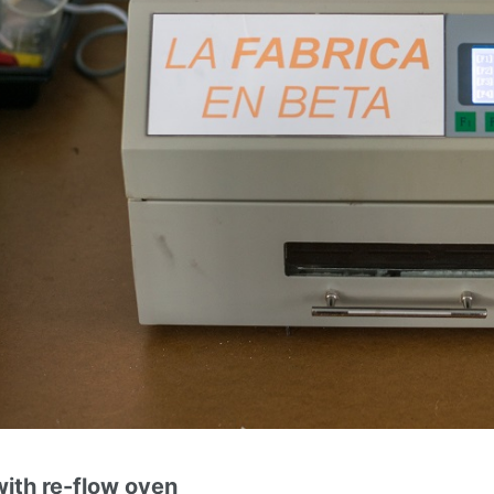
ith re-flow oven