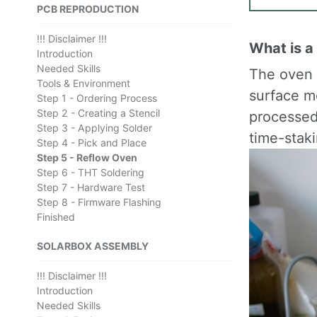
PCB REPRODUCTION
!!! Disclaimer !!!
What is a
Introduction
Needed Skills
The oven i
Tools & Environment
surface m
Step 1 - Ordering Process
Step 2 - Creating a Stencil
processed
Step 3 - Applying Solder
time-staki
Step 4 - Pick and Place
Step 5 - Reflow Oven
Step 6 - THT Soldering
Step 7 - Hardware Test
Step 8 - Firmware Flashing
Finished
SOLARBOX ASSEMBLY
!!! Disclaimer !!!
Introduction
Needed Skills