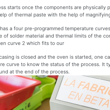
ess starts once the components are physically 
elp of thermal paste with the help of magnifying
has a four pre-programmed temperature curves 
 of solder material and thermal limits of the 
en curve 2 which fits to our
casing is closed and the oven is started, one c
e curve to know the status of the process. It t
und at the end of the process.