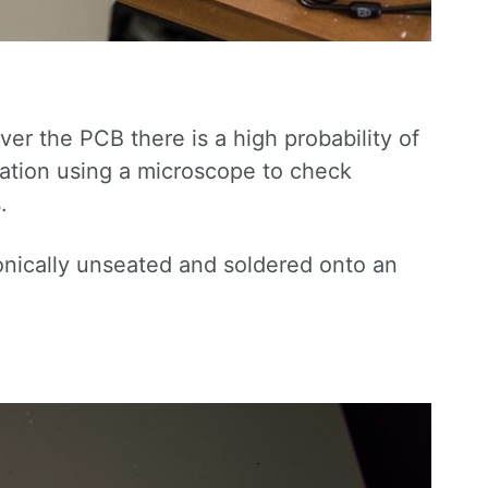
r the PCB there is a high probability of
ation using a microscope to check
.
ronically unseated and soldered onto an